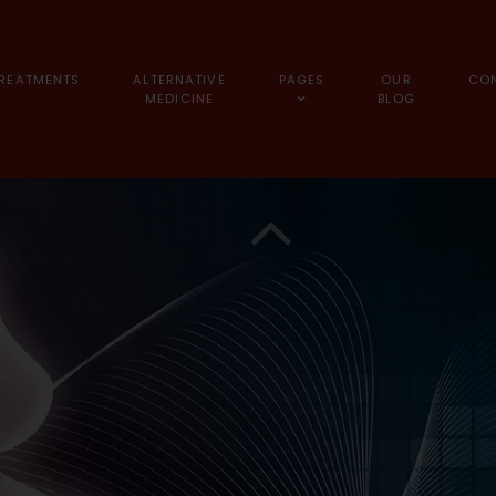
REATMENTS
ALTERNATIVE
PAGES
OUR
CO
MEDICINE
BLOG