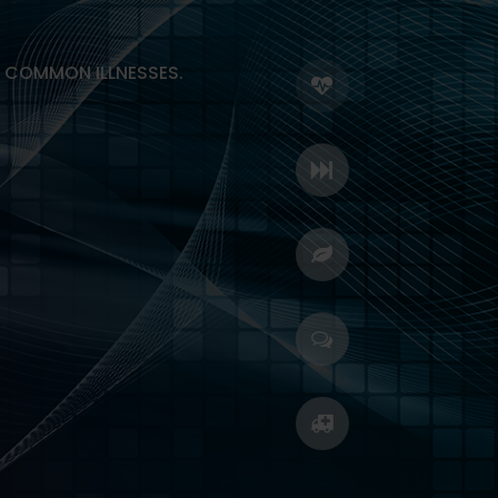
R COMMON ILLNESSES.