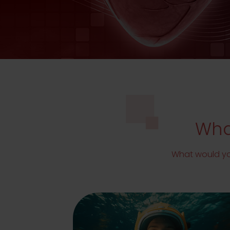
What
What would you