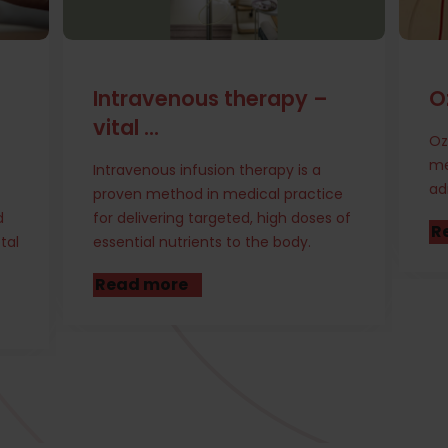
Ozone Therapy
S
t
Ozone therapy is an alternative
medical treatment that involves
Th
administering ozone gas to various
ce
re
 of
bl
Read more
ta
sp
R