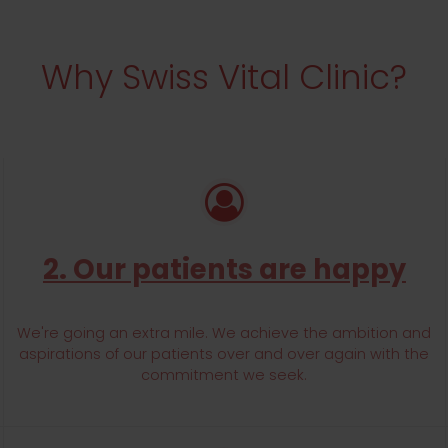
FFERING AFFORDABLE HEALTHCARE SERVICES.
Why Swiss Vital Clinic?
TH CLINIC
2. Our patients are happy
We're going an extra mile. We achieve the ambition and
aspirations of our patients over and over again with the
commitment we seek.