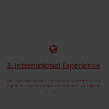
3. International Experience
We know international clinics and new methods. Our
expertise, experience and network cover all parts of
the world..