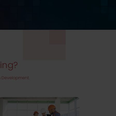
ding?
th Development.