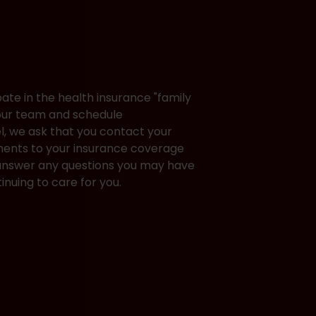
pate in the health insurance "family
 our team and schedule
el, we ask that you contact your
ments to your insurance coverage
o answer any questions you may have
inuing to care for you.