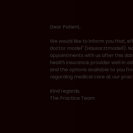
Dear Patient,
We would like to inform you that, ef
doctor model" (Hausarztmodell). Na
appointments with us after this dat
health insurance provider well in 
and the options available to you f
regarding medical care at our pract
Kind regards,
The Practice Team