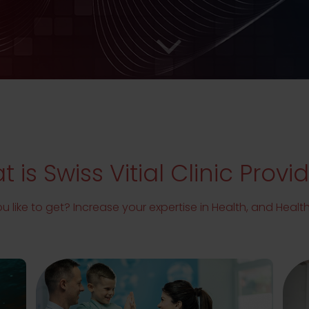
 is Swiss Vitial Clinic Provi
 like to get? Increase your expertise in Health, and Heal