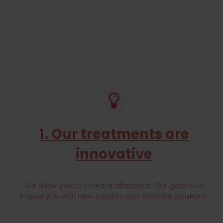
WE SUPPORT SPECIFIC COMMUNITIES, O
COMMUNITY HEAL
EXPLOR NOW
1. Our treatments are
innovative
We allow you to make a difference. Our goal is to
inspire you with new insights and creative solutions.