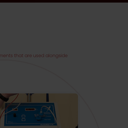
NG
atments that are used alongside