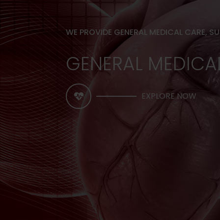
WE PROVIDE GENERAL MEDICAL CARE, S
GENERAL MEDICA
EXPLORE NOW