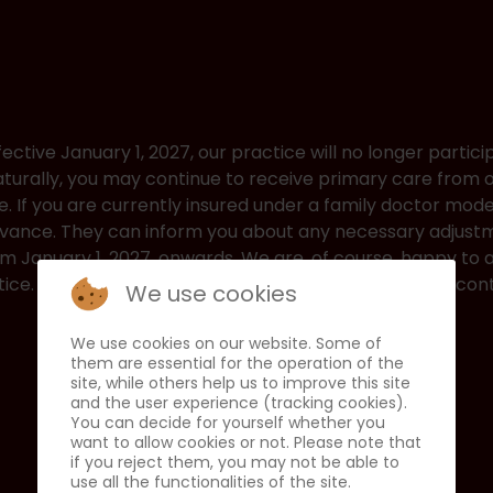
fective January 1, 2027, our practice will no longer partici
turally, you may continue to receive primary care from
e. If you are currently insured under a family doctor mod
advance. They can inform you about any necessary adjust
rom January 1, 2027, onwards. We are, of course, happy t
ice. We thank you for your trust and look forward to cont
We use cookies
We use cookies on our website. Some of
them are essential for the operation of the
site, while others help us to improve this site
and the user experience (tracking cookies).
You can decide for yourself whether you
want to allow cookies or not. Please note that
if you reject them, you may not be able to
use all the functionalities of the site.