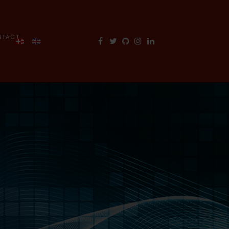
NTACT