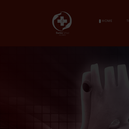
HOME
T