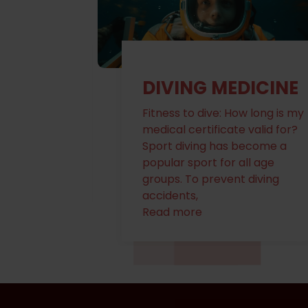
WE OFFER IMMEDIATE MEDICAL ATTENTIO
IMMEDIATE MEDIC
ICINE
FAMILY MEDICINE
w long is my
Our clinic, provides primary
EXPLORE NOW
valid for?
care services for individuals
ecome a
and families. Here's what you
ll age
might expect
diving
Read more