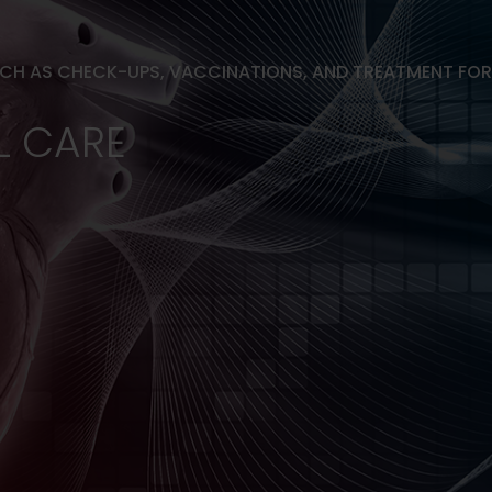
UCH AS CHECK-UPS, VACCINATIONS, AND TREATMENT FO
L CARE